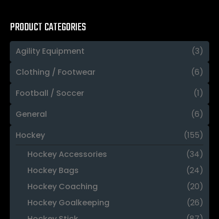
PRODUCT CATEGORIES
Agility Equipment
(3)
Clothing / Footwear
(6)
Football / Soccer
(1)
General
(6)
Hockey
(155)
Hockey Accessories
(34)
Hockey Bags
(24)
Hockey Coaching
(20)
Hockey Goalkeeping
(26)
Hockey Stick
(87)