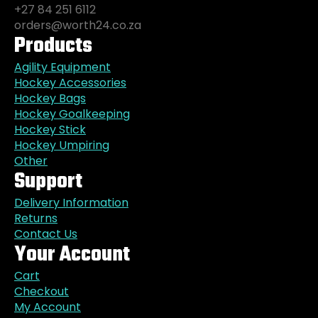
+27 84 251 6112
orders@worth24.co.za
Products
Agility Equipment
Hockey Accessories
Hockey Bags
Hockey Goalkeeping
Hockey Stick
Hockey Umpiring
Other
Support
Delivery Information
Returns
Contact Us
Your Account
Cart
Checkout
My Account