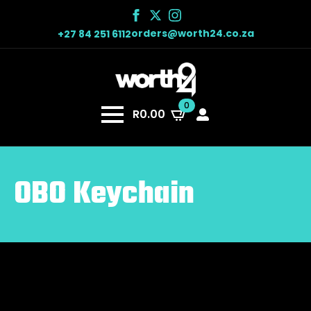
orders@worth24.co.za
+27 84 251 6112
0
R
0.00
OBO Keychain