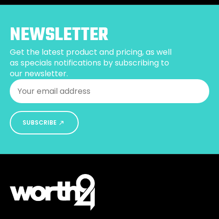
may
be
NEWSLETTER
chosen
on
Get the latest product and pricing, as well
the
as specials notifications by subscribing to
product
our newsletter.
page
Email
*
SUBSCRIBE