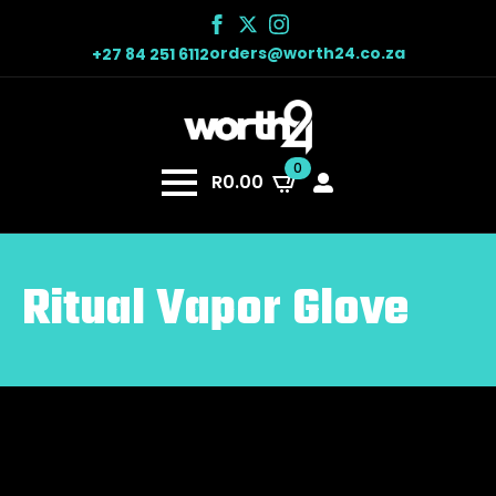
orders@worth24.co.za
+27 84 251 6112
0
R
0.00
Ritual Vapor Glove