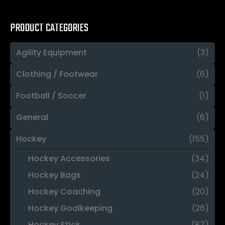
PRODUCT CATEGORIES
Agility Equipment
(3)
Clothing / Footwear
(6)
Football / Soccer
(1)
General
(6)
Hockey
(155)
Hockey Accessories
(34)
Hockey Bags
(24)
Hockey Coaching
(20)
Hockey Goalkeeping
(26)
Hockey Stick
(87)