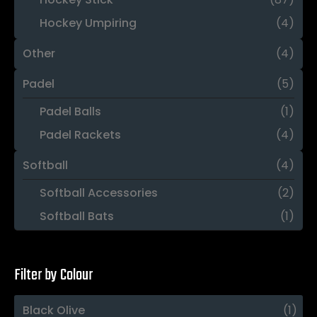
Hockey Umpiring
(4)
Other
(4)
Padel
(5)
Padel Balls
(1)
Padel Rackets
(4)
Softball
(4)
Softball Accessories
(2)
Softball Bats
(1)
Filter by Colour
Black Olive
(1)