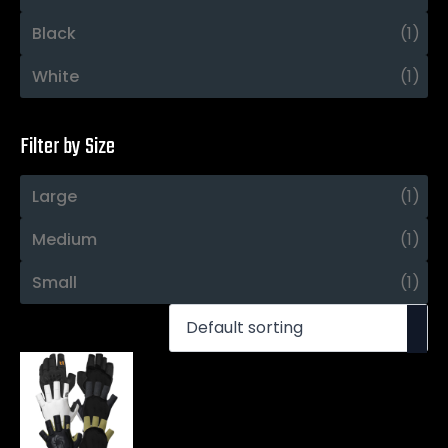
Black
(1)
White
(1)
Filter by Size
Large
(1)
Medium
(1)
Small
(1)