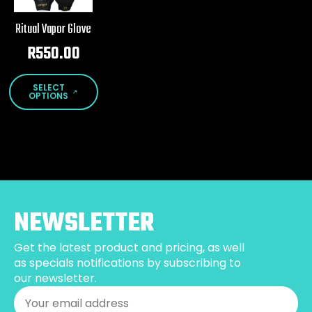
Ritual Vapor Glove
R
550.00
This
SELECT
product
OPTIONS
has
multiple
variants.
The
options
may
be
NEWSLETTER
chosen
on
Get the latest product and pricing, as well
the
as specials notifications by subscribing to
product
our newsletter.
page
Email
*