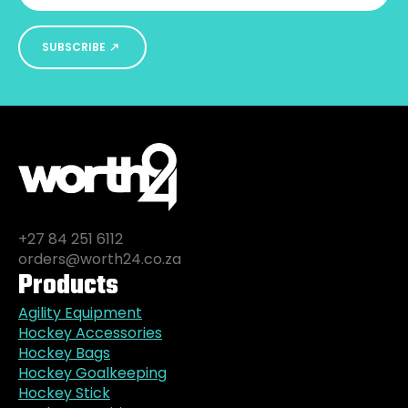
SUBSCRIBE
+27 84 251 6112
orders@worth24.co.za
Products
Agility Equipment
Hockey Accessories
Hockey Bags
Hockey Goalkeeping
Hockey Stick