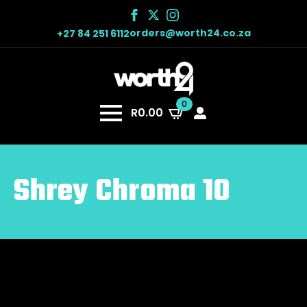
orders@worth24.co.za
+27 84 251 6112
0
R
0.00
Shrey Chroma 10