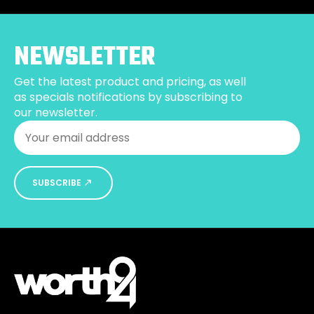
options
may
be
NEWSLETTER
chosen
on
Get the latest product and pricing, as well
the
as specials notifications by subscribing to
product
our newsletter.
page
Email
*
SUBSCRIBE