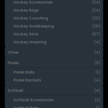
Hockey Accessories
(34)
Hockey Bags
(24)
Hockey Coaching
(20)
Hockey Goalkeeping
(26)
Hockey Stick
(87)
Hockey Umpiring
(4)
Other
(4)
Padel
(5)
Padel Balls
(1)
Padel Rackets
(4)
Softball
(4)
Softball Accessories
(2)
Softball Bats
(1)