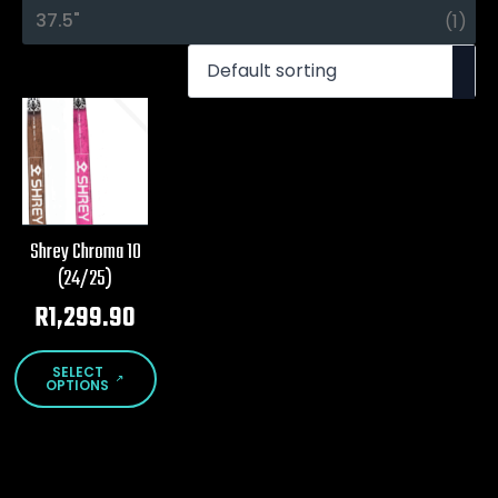
37.5"
(1)
Shrey Chroma 10
(24/25)
R
1,299.90
This
SELECT
product
OPTIONS
has
multiple
variants.
The