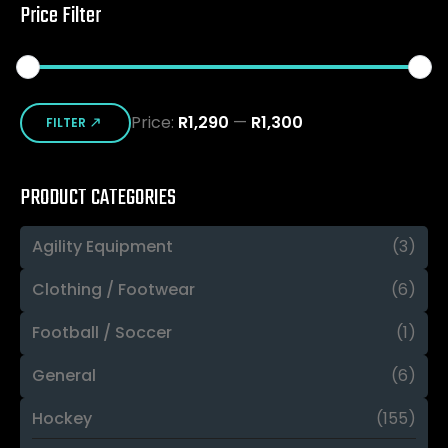
Price Filter
Min
Max
Price:
R1,290
—
R1,300
price
price
FILTER
PRODUCT CATEGORIES
Agility Equipment
(3)
Clothing / Footwear
(6)
Football / Soccer
(1)
General
(6)
Hockey
(155)