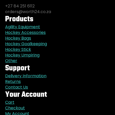
+27 84 251 6112
orders@worth24.co.za
Products
Agility Equipment
Hockey Accessories
Hockey Bags
Hockey Goalkeeping
Hockey Stick
Hockey Umpiring
Other
Support
Delivery Information
Returns
Contact Us
Your Account
Cart
Checkout
My Account