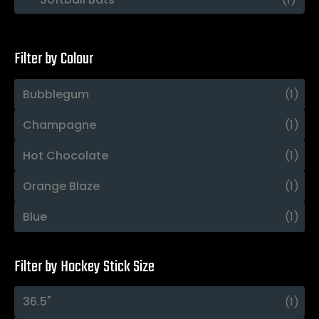
Filter by Colour
Bubblegum
(1)
Champagne
(1)
Hot Chocolate
(1)
Orange Blaze
(1)
Blue
(1)
Filter by Hockey Stick Size
36.5"
(1)