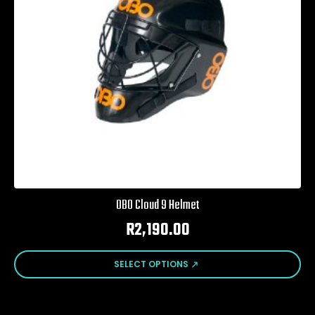
OBO Cloud 9 Helmet
R
2,190.00
This
SELECT OPTIONS
product
has
multiple