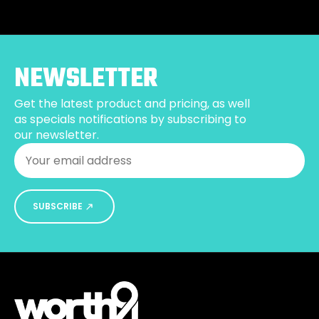
variants.
The
options
may
be
NEWSLETTER
chosen
on
Get the latest product and pricing, as well
the
as specials notifications by subscribing to
product
our newsletter.
page
Email
*
SUBSCRIBE