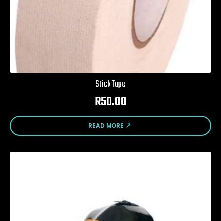
Stick Tape
R
50.00
READ MORE