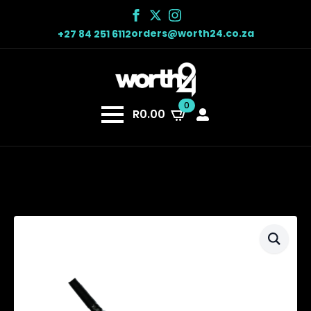
orders@worth24.co.za
+27 84 251 6112
0
R
0.00