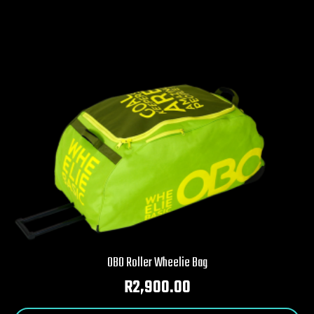
OBO Roller Wheelie Bag
R
2,900.00