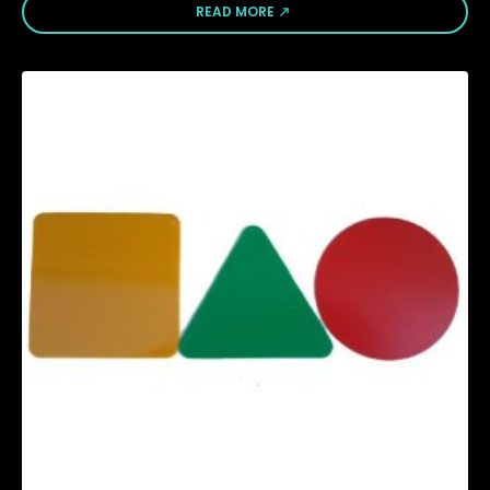
READ MORE