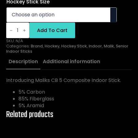
Hockey Stick Size
Malik
Indoor
Add To Cart
CB5
quantity
SKU:
N/A
Categories:
Brand
,
Hockey
,
Hockey Stick
,
Indoor
,
Malik
,
Senior
Indoor Sticks
Description
Additional information
Introducing Maliks CB 5 Composite Indoor Stick.
5% Carbon
85% Fiberglass
5% Aramid
Related products