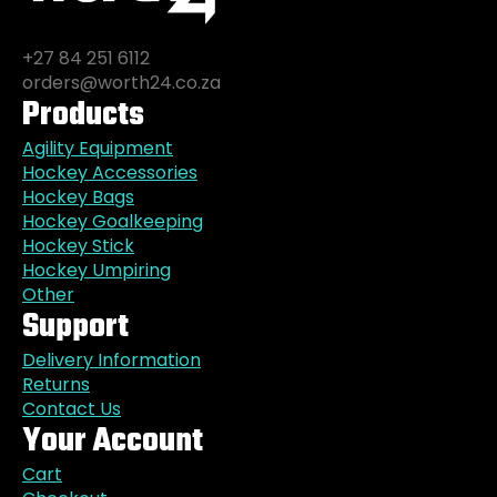
+27 84 251 6112
orders@worth24.co.za
Products
Agility Equipment
Hockey Accessories
Hockey Bags
Hockey Goalkeeping
Hockey Stick
Hockey Umpiring
Other
Support
Delivery Information
Returns
Contact Us
Your Account
Cart