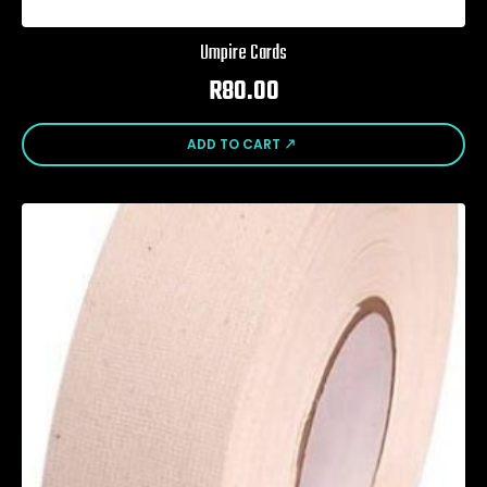
Umpire Cards
R
80.00
ADD TO CART