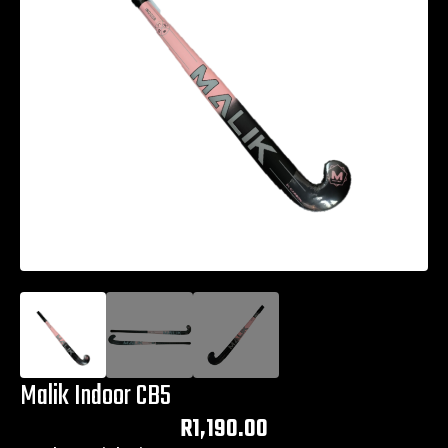
Malik Indoor CB5
R
1,190.00