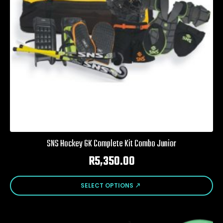
SNS Hockey GK Complete Kit Combo Junior
R
5,350.00
This
SELECT OPTIONS
product
has
multiple