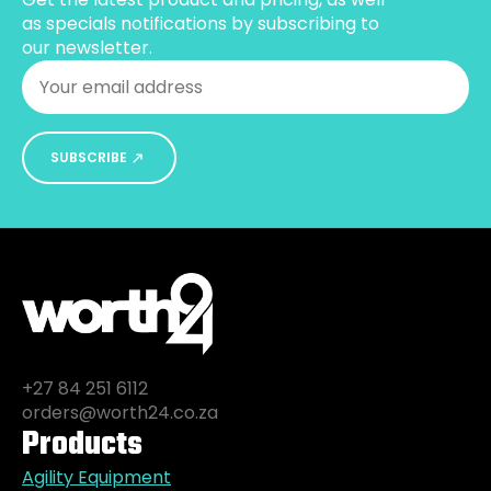
the
as specials notifications by subscribing to
product
our newsletter.
page
Email
*
SUBSCRIBE
+27 84 251 6112
orders@worth24.co.za
Products
Agility Equipment