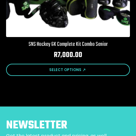
SNS Hockey GK Complete Kit Combo Senior
R
7,000.00
This
SELECT OPTIONS
product
has
multiple
variants.
The
options
may
be
NEWSLETTER
chosen
on
Get the latest product and pricing, as well