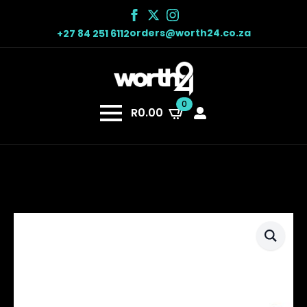
orders@worth24.co.za
+27 84 251 6112
0
R
0.00