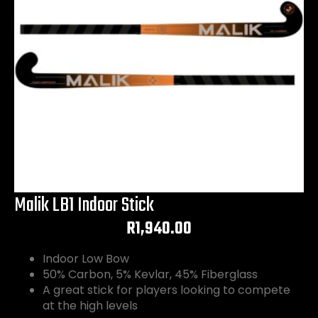
Malik LB1 Indoor Stick
R
1,940.00
Indoor Low Bow
50% Carbon, 5% Kevlar, 45% Fiberglass
A great stick for players looking to compete
at the high levels