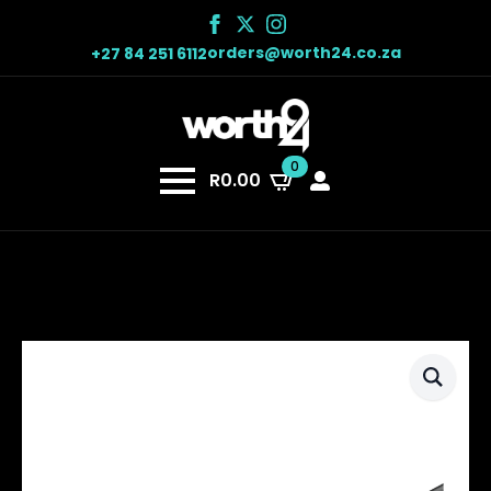
orders@worth24.co.za
+27 84 251 6112
0
R
0.00