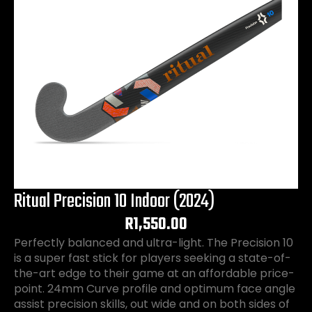
Ritual Precision 10 Indoor (2024)
R
1,550.00
Perfectly balanced and ultra-light. The Precision 10
is a super fast stick for players seeking a state-of-
the-art edge to their game at an affordable price-
point. 24mm Curve profile and optimum face angle
assist precision skills, out wide and on both sides of