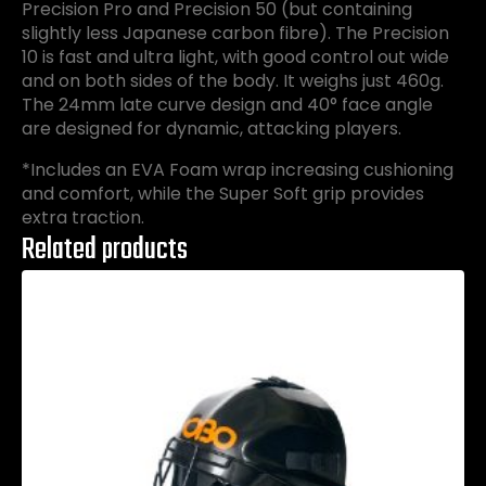
Precision Pro and Precision 50 (but containing
slightly less Japanese carbon fibre). The Precision
10 is fast and ultra light, with good control out wide
and on both sides of the body. It weighs just 460g.
The 24mm late curve design and 40° face angle
are designed for dynamic, attacking players.
*Includes an EVA Foam wrap increasing cushioning
and comfort, while the Super Soft grip provides
extra traction.
Related products