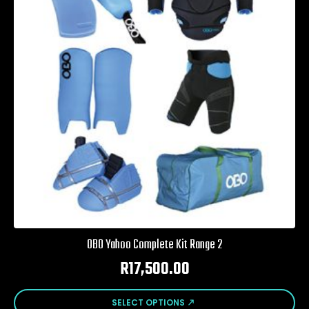
may
be
chosen
on
the
product
page
OBO Yahoo Complete Kit Range 2
R
17,500.00
This
SELECT OPTIONS