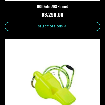
OBO Robo ABS Helmet
R
3,290.00
This
SELECT OPTIONS
product
has
multiple
variants.
The
options
may
be
chosen
on
the
product
page