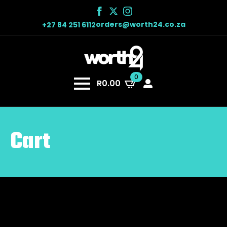
orders@worth24.co.za
+27 84 251 6112
0
R
0.00
Cart