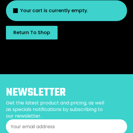
Your cart is currently empty.
Return To Shop
NEWSLETTER
Get the latest product and pricing, as well
as specials notifications by subscribing to
our newsletter.
Email
*