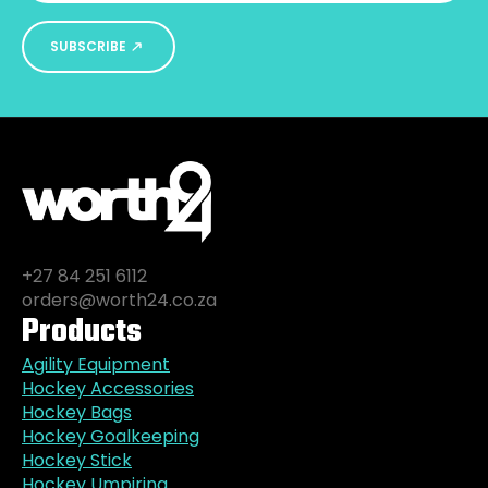
SUBSCRIBE
+27 84 251 6112
orders@worth24.co.za
Products
Agility Equipment
Hockey Accessories
Hockey Bags
Hockey Goalkeeping
Hockey Stick
Hockey Umpiring