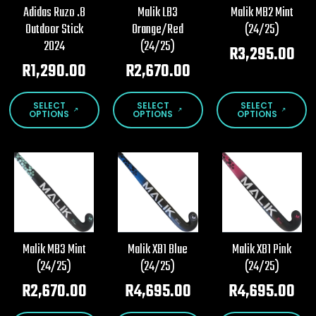
chosen
chosen
chosen
Adidas Ruzo .8
Malik LB3
Malik MB2 Mint
on
on
on
Outdoor Stick
Orange/Red
(24/25)
the
the
the
2024
(24/25)
product
product
product
R
3,295.00
page
page
page
R
1,290.00
R
2,670.00
This
This
This
SELECT
SELECT
SELECT
product
product
product
OPTIONS
OPTIONS
OPTIONS
has
has
has
multiple
multiple
multiple
variants.
variants.
variants.
The
The
The
options
options
options
may
may
may
be
be
be
chosen
chosen
chosen
Malik MB3 Mint
Malik XB1 Blue
Malik XB1 Pink
on
on
on
(24/25)
(24/25)
(24/25)
the
the
the
product
product
product
R
2,670.00
R
4,695.00
R
4,695.00
page
page
page