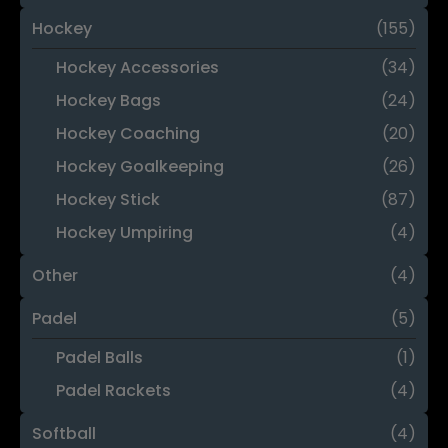
Hockey
(155)
Hockey Accessories
(34)
Hockey Bags
(24)
Hockey Coaching
(20)
Hockey Goalkeeping
(26)
Hockey Stick
(87)
Hockey Umpiring
(4)
Other
(4)
Padel
(5)
Padel Balls
(1)
Padel Rackets
(4)
Softball
(4)