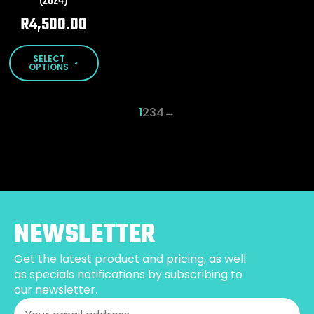
(2024)
the
the
product
product
R
4,500.00
page
page
This
SELECT
product
OPTIONS
has
multiple
1
2
3
4
→
variants.
The
options
may
be
chosen
on
the
NEWSLETTER
product
page
Get the latest product and pricing, as well
as specials notifications by subscribing to
our newsletter.
Email
*