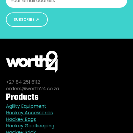
SUBSCRIBE
+27 84 251 6112
orders@worth24.co.za
Products
Agility Equipment
Hockey Accessories
Hockey Bags
Hockey Goalkeeping
Hockey Stick