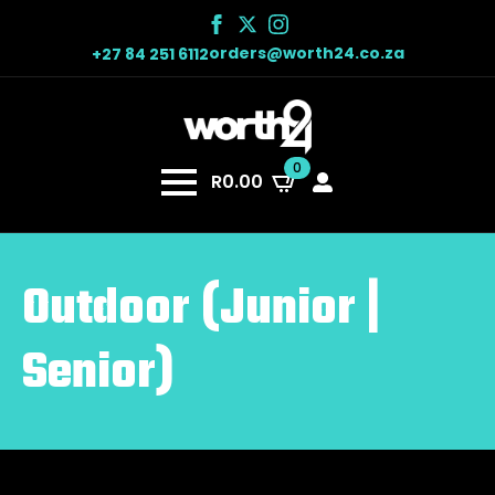
orders@worth24.co.za
+27 84 251 6112
0
R
0.00
Outdoor (Junior |
Senior)