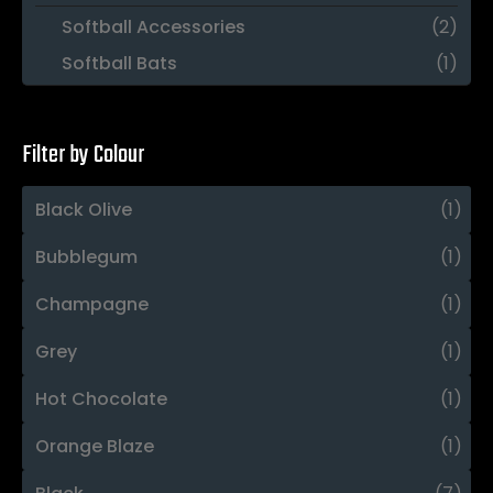
Softball Accessories
(2)
Softball Bats
(1)
Filter by Colour
Black Olive
(1)
Bubblegum
(1)
Champagne
(1)
Grey
(1)
Hot Chocolate
(1)
Orange Blaze
(1)