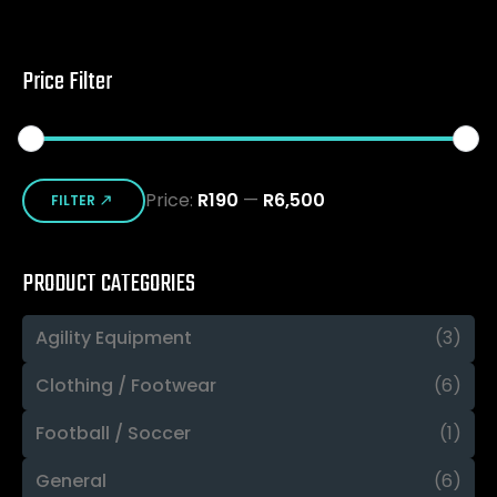
Price Filter
Min
Max
Price:
R190
—
R6,500
price
price
FILTER
PRODUCT CATEGORIES
Agility Equipment
(3)
Clothing / Footwear
(6)
Football / Soccer
(1)
General
(6)