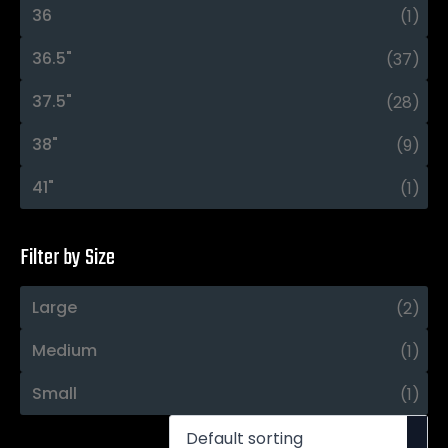
36
(1)
36.5"
(37)
37.5"
(28)
38"
(9)
41"
(1)
Filter by Size
Large
(2)
Medium
(1)
Small
(1)