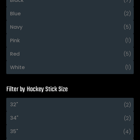
Black
(7)
Blue
(2)
Navy
(5)
Pink
(1)
Red
(5)
White
(1)
Filter by Hockey Stick Size
32"
(2)
34"
(2)
35"
(4)