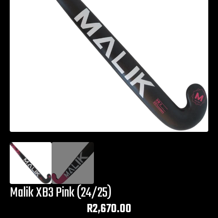
Malik XB3 Pink (24/25)
R
2,670.00