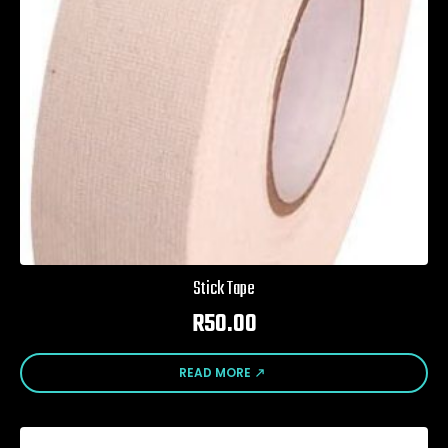
Stick Tape
R
50.00
READ MORE