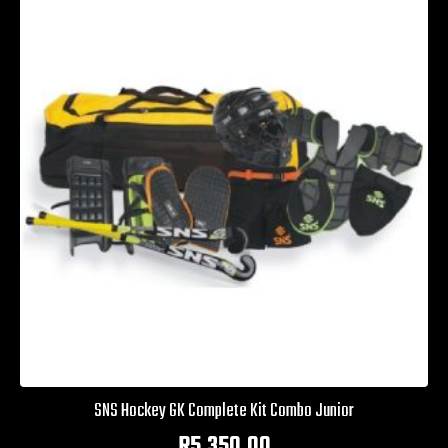
SNS Hockey GK Complete Kit Combo Junior
R
5,350.00