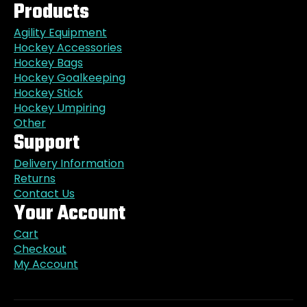
Products
Agility Equipment
Hockey Accessories
Hockey Bags
Hockey Goalkeeping
Hockey Stick
Hockey Umpiring
Other
Support
Delivery Information
Returns
Contact Us
Your Account
Cart
Checkout
My Account