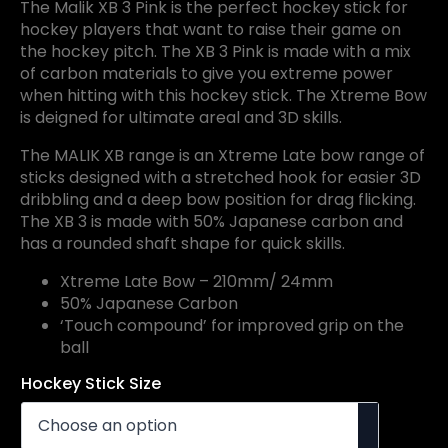
The Malik XB 3 Pink is the perfect hockey stick for
hockey players that want to raise their game on
the hockey pitch. The XB 3 Pink is made with a mix
of carbon materials to give you extreme power
when hitting with this hockey stick. The Xtreme Bow
is deigned for ultimate areal and 3D skills.
The MALIK XB range is an Xtreme Late bow range of
sticks designed with a stretched hook for easier 3D
dribbling and a deep bow position for drag flicking.
The XB 3 is made with 50% Japanese carbon and
has a rounded shaft shape for quick skills.
Xtreme Late Bow – 210mm/ 24mm
50% Japanese Carbon
‘Touch compound’ for improved grip on the
ball
Hockey Stick Size