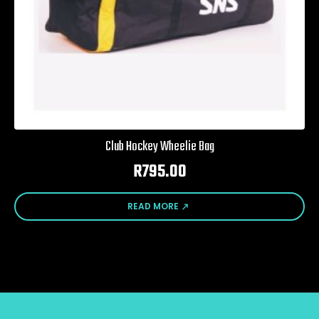
Club Hockey Wheelie Bag
R
795.00
READ MORE