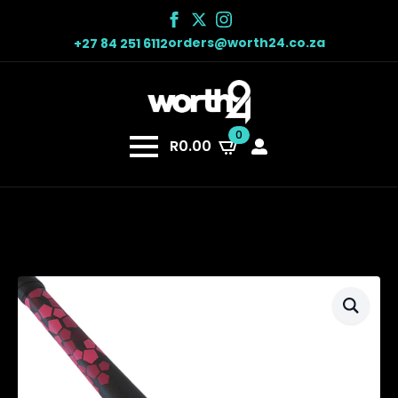
orders@worth24.co.za
+27 84 251 6112
0
R
0.00