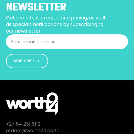
NEWSLETTER
Get the latest product and pricing, as well
as specials notifications by subscribing to
our newsletter.
Email
*
SUBSCRIBE
+27 84 251 6112
orders@worth24.co.za