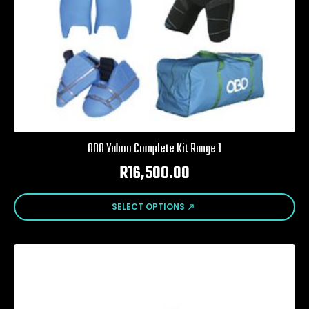
page
OBO Yahoo Complete Kit Range 1
R
16,500.00
This
SELECT OPTIONS
product
has
multiple
variants.
The
options
may