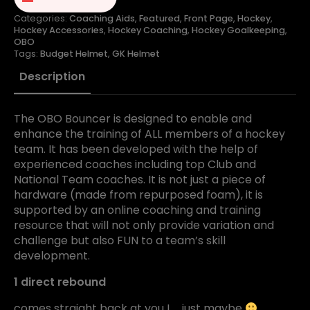
Categories:
Coaching Aids
,
Featured
,
Front Page
,
Hockey
,
Hockey Accessories
,
Hockey Coaching
,
Hockey Goalkeeping
,
OBO
Tags:
Budget Helmet
,
GK Helmet
Description
The OBO Bouncer is designed to enable and
enhance the training of ALL members of a hockey
team. It has been developed with the help of
experienced coaches including top Club and
National Team coaches. It is not just a piece of
hardware (made from repurposed foam), it is
supported by an online coaching and training
resource that will not only provide variation and
challenge but also FUN to a team’s skill
development.
1 direct rebound
comes straight back at you ! … just maybe