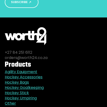
SUBSCRIBE
+27 84 251 6112
orders@worth24.co.za
Products
Agility Equipment
Hockey Accessories
Hockey Bags
Hockey Goalkeeping
Hockey Stick
Hockey Umpiring
Other