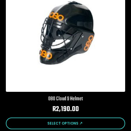
be
chosen
on
the
product
page
OBO Cloud 9 Helmet
R
2,190.00
This
SELECT OPTIONS
product