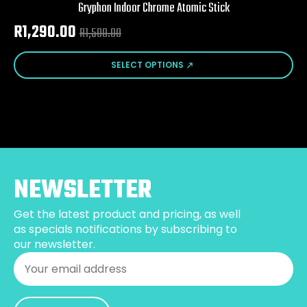
Gryphon Indoor Chrome Atomic Stick
R
1,290.00
R
1,500.00
Original
Current
price
price
This
SELECT OPTIONS
product
was:
is:
has
R1,500.00.
R1,290.00.
multiple
variants.
The
options
may
be
NEWSLETTER
chosen
on
Get the latest product and pricing, as well
the
as specials notifications by subscribing to
product
our newsletter.
page
Email
*