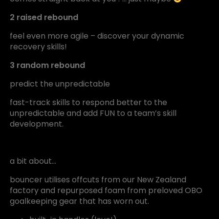
2 raised rebound
feel even more agile – discover your dynamic
recovery skills!
3 random rebound
predict the unpredictable
fast-track skills to respond better to the
unpredictable and add FUN to a team’s skill
development.
a bit about…
bouncer utilises offcuts from our New Zealand
factory and repurposed foam from preloved OBO
goalkeeping gear that has worn out.