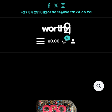
orders@worth24.co.za
+27 84 251 6112
0
R
0.00