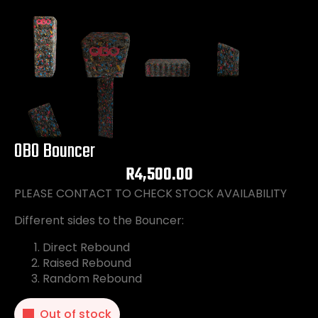
OBO Bouncer
R
4,500.00
PLEASE CONTACT TO CHECK STOCK AVAILABILITY
Different sides to the Bouncer:
Direct Rebound
Raised Rebound
Random Rebound
Out of stock