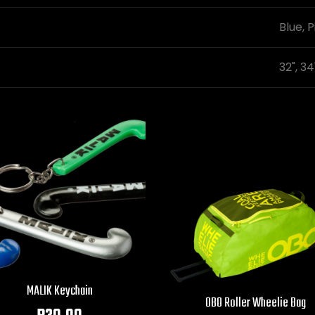
Blue, P
32", 34
MALIK Keychain
OBO Roller Wheelie Bag