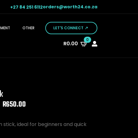
orders@worth24.co.za
+27 84 251 6112
PMENT
OTHER
LET'S CONNECT
0
R
0.00
ck
R
650.00
stick, ideal for beginners and quick