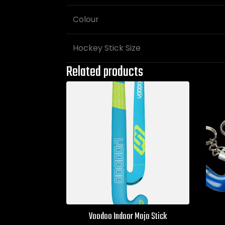
Colour
Hockey Stick Size
Related products
Voodoo Indoor Mojo Stick