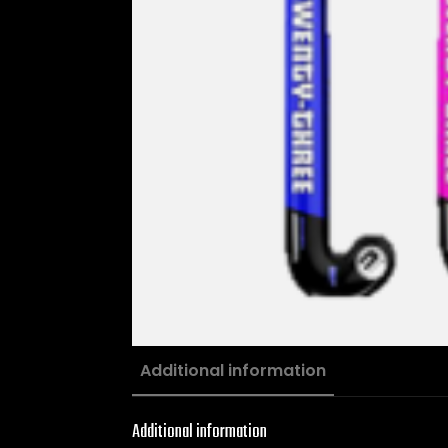
Additional information
Additional information