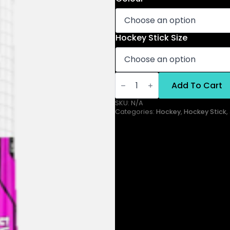
Hockey Stick Size
Twenty
Three
Add To Cart
Junior
Stick
SKU:
N/A
quantity
Categories:
Hockey
,
Hockey Stick
,