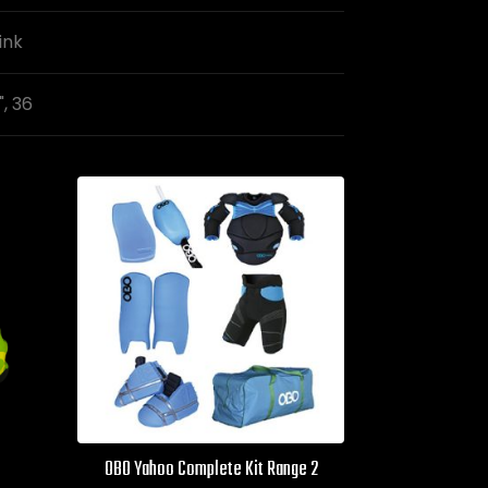
ink
", 36
OBO Yahoo Complete Kit Range 2