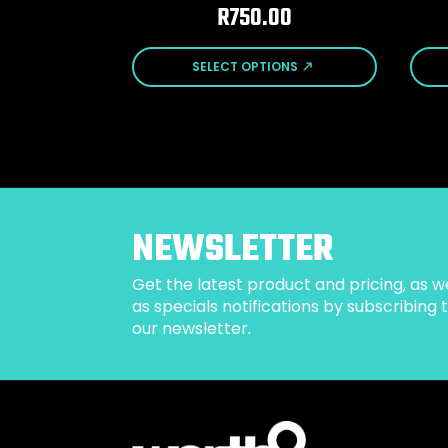
R
750.00
This
This
SELECT OPTIONS
product
prod
has
has
multiple
mult
variants.
varia
The
The
options
opti
may
may
be
be
NEWSLETTER
chosen
cho
on
on
Get the latest product and pricing, as we
the
the
as specials notifications by subscribing 
product
prod
our newsletter.
page
pag