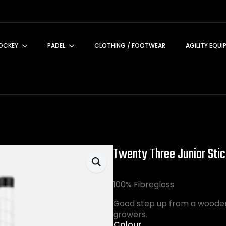
OCKEY
PADEL
CLOTHING / FOOTWEAR
AGILITY EQUI
Twenty Three Junior Sti
100% Fibreglass
Good step up from a wooden 
growers.
Colour